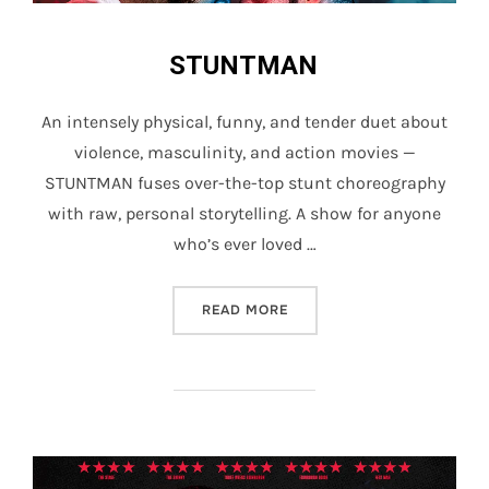
STUNTMAN
An intensely physical, funny, and tender duet about
violence, masculinity, and action movies —
STUNTMAN fuses over-the-top stunt choreography
with raw, personal storytelling. A show for anyone
who’s ever loved …
“STUNTMAN”
READ MORE