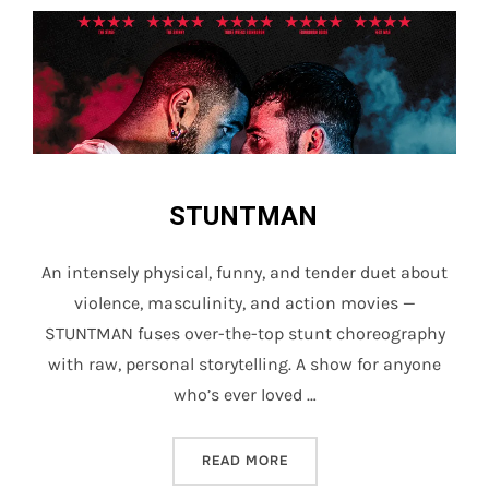
STUNTMAN
An intensely physical, funny, and tender duet about
violence, masculinity, and action movies —
STUNTMAN fuses over-the-top stunt choreography
with raw, personal storytelling. A show for anyone
who’s ever loved …
“STUNTMAN”
READ MORE