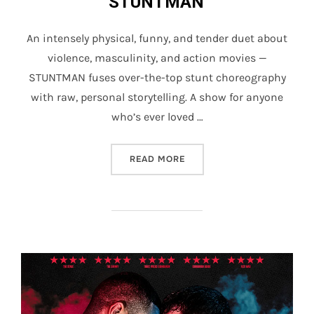
STUNTMAN
An intensely physical, funny, and tender duet about
violence, masculinity, and action movies —
STUNTMAN fuses over-the-top stunt choreography
with raw, personal storytelling. A show for anyone
who’s ever loved …
“STUNTMAN”
READ MORE