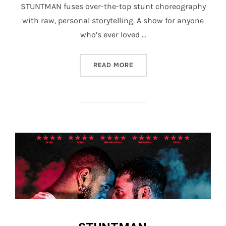
STUNTMAN fuses over-the-top stunt choreography
with raw, personal storytelling. A show for anyone
who’s ever loved …
“STUNTMAN”
READ MORE