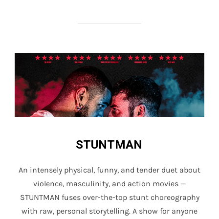
STUNTMAN
An intensely physical, funny, and tender duet about
violence, masculinity, and action movies —
STUNTMAN fuses over-the-top stunt choreography
with raw, personal storytelling. A show for anyone