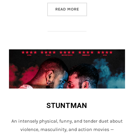
“STUNTMAN”
READ MORE
STUNTMAN
An intensely physical, funny, and tender duet about
violence, masculinity, and action movies —