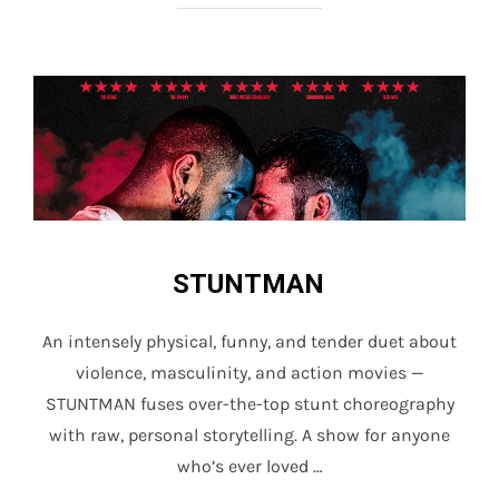
STUNTMAN
An intensely physical, funny, and tender duet about
violence, masculinity, and action movies —
STUNTMAN fuses over-the-top stunt choreography
with raw, personal storytelling. A show for anyone
who’s ever loved …