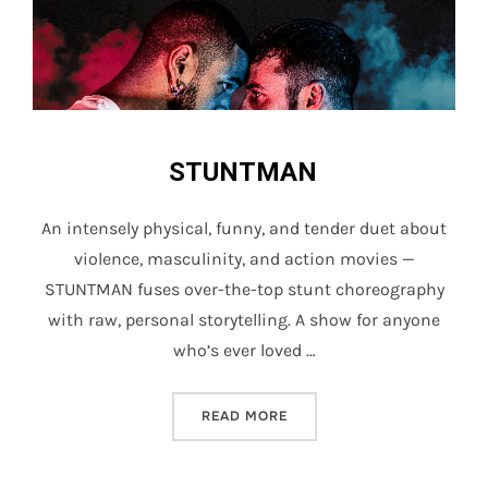
STUNTMAN
An intensely physical, funny, and tender duet about
violence, masculinity, and action movies —
STUNTMAN fuses over-the-top stunt choreography
with raw, personal storytelling. A show for anyone
who’s ever loved …
“STUNTMAN”
READ MORE