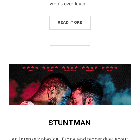
who’s ever loved …
“STUNTMAN”
READ MORE
STUNTMAN
An intensely physical, funny, and tender duet about