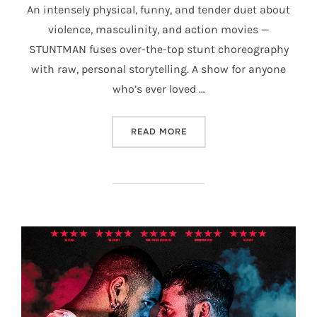
An intensely physical, funny, and tender duet about
violence, masculinity, and action movies —
STUNTMAN fuses over-the-top stunt choreography
with raw, personal storytelling. A show for anyone
who’s ever loved …
“STUNTMAN”
READ MORE