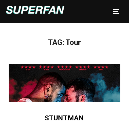
Skip
to
TOGGL
content
TAG:
Tour
STUNTMAN