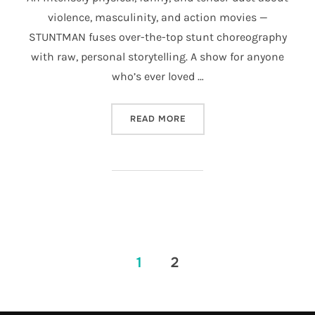
violence, masculinity, and action movies —
STUNTMAN fuses over-the-top stunt choreography
with raw, personal storytelling. A show for anyone
who’s ever loved …
“STUNTMAN”
READ MORE
POSTS
1
2
PAGINATION