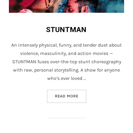
STUNTMAN
An intensely physical, funny, and tender duet about
violence, masculinity, and action movies —
STUNTMAN fuses over-the-top stunt choreography
with raw, personal storytelling. A show for anyone
who’s ever loved …
“STUNTMAN”
READ MORE