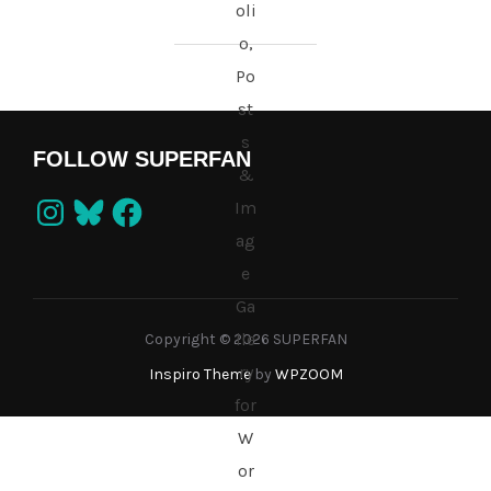
FOLLOW SUPERFAN
Instagram
Bluesky
Facebook
Copyright © 2026 SUPERFAN
Inspiro Theme
by
WPZOOM