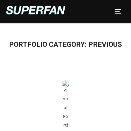
Skip
to
TOGGL
content
PORTFOLIO CATEGORY: PREVIOUS