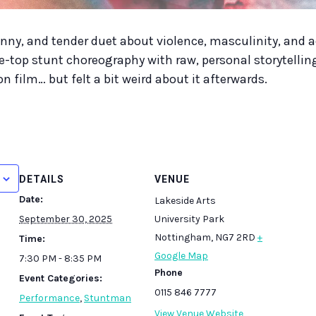
unny, and tender duet about violence, masculinity, and 
e-top stunt choreography with raw, personal storytellin
n film… but felt a bit weird about it afterwards.
DETAILS
VENUE
Date:
Lakeside Arts
September 30, 2025
University Park
Nottingham
,
NG7 2RD
+
Time:
Google Map
7:30 PM - 8:35 PM
Phone
Event Categories:
0115 846 7777
Performance
,
Stuntman
View Venue Website