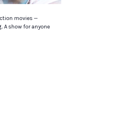
action movies —
g. A show for anyone