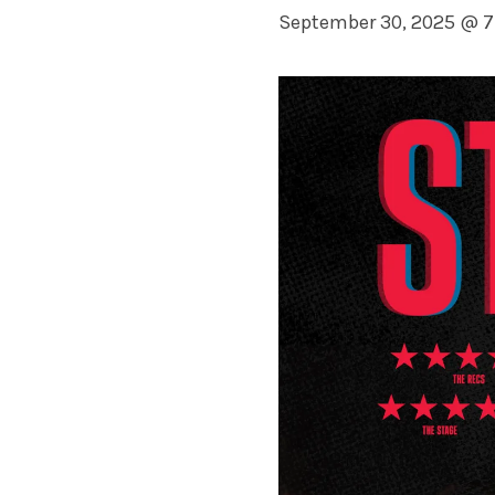
September 30, 2025 @ 7