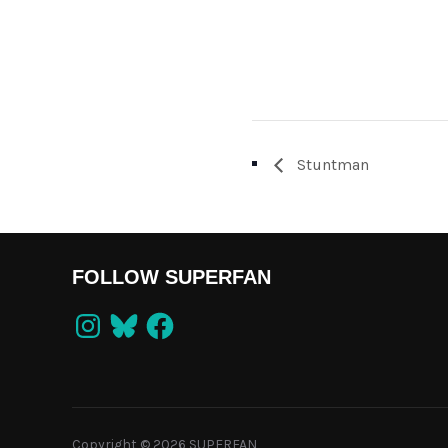
Stuntman
FOLLOW SUPERFAN
Instagram
Bluesky
Facebook
Copyright © 2026 SUPERFAN