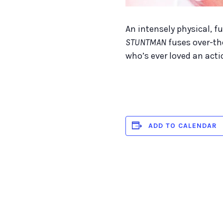
An intensely physical, f
STUNTMAN
fuses over-th
who’s ever loved an actio
ADD TO CALENDAR