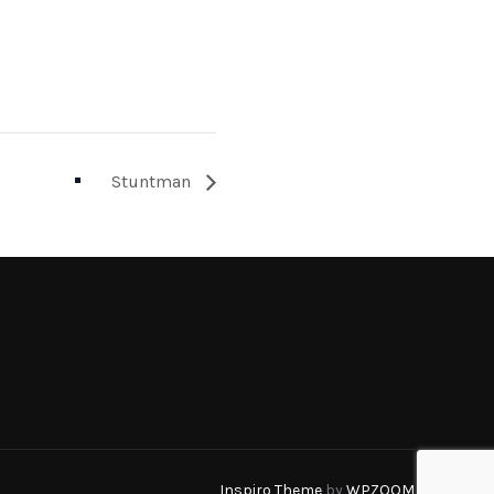
Stuntman
Inspiro Theme
by
WPZOOM