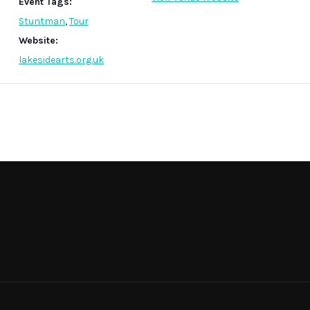
Event Tags:
Stuntman
,
Tour
Website:
lakesidearts.org.uk