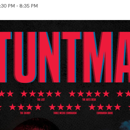
:30 PM
-
8:35 PM