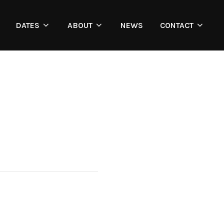
DATES
ABOUT
NEWS
CONTACT