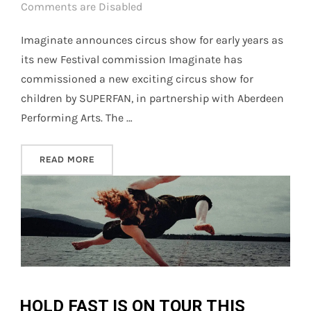
on
Comments are Disabled
Imaginate announces circus show for early years as
its new Festival commission Imaginate has
commissioned a new exciting circus show for
children by SUPERFAN, in partnership with Aberdeen
Performing Arts. The …
“IMAGINATE ANNOUNCES NEW COMMISSIONS B
READ MORE
HOLD FAST IS ON TOUR THIS