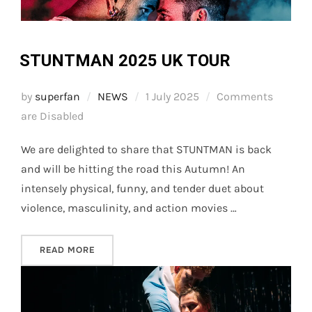
STUNTMAN 2025 UK TOUR
Posted
by
superfan
NEWS
1 July 2025
Comments
on
are Disabled
We are delighted to share that STUNTMAN is back
and will be hitting the road this Autumn! An
intensely physical, funny, and tender duet about
violence, masculinity, and action movies …
“STUNTMAN 2025 UK TOUR”
READ MORE