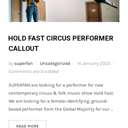
HOLD FAST CIRCUS PERFORMER
CALLOUT
Posted
by
superfan
Uncategorized
14 January 2023
on
Comments are Disabled
SUPERFAN are looking for a performer for new
contemporary circus & folk music show Hold Fast.
We are looking for a female-identifying, ground-
based performer from the Global Majority for our …
“HOLD FAST CIRCUS PERFORMER CALLOUT”
READ MORE