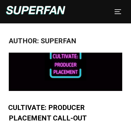
Skip
to
TOGGL
content
AUTHOR:
SUPERFAN
CULTIVATE: PRODUCER
PLACEMENT CALL-OUT