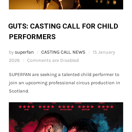
GUTS: CASTING CALL FOR CHILD
PERFORMERS
Posted
by
superfan
CASTING CALL
,
NEWS
15 January
on
2026
Comments are Disabled
SUPERFAN are seeking a talented child performer to
join an upcoming professional circus production in
Scotland.