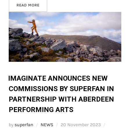
“STATEMENT ON THE CLOSURE OF THE OPEN F
READ MORE
IMAGINATE ANNOUNCES NEW
COMMISSIONS BY SUPERFAN IN
PARTNERSHIP WITH ABERDEEN
PERFORMING ARTS
Posted
by
superfan
NEWS
20 November 2023