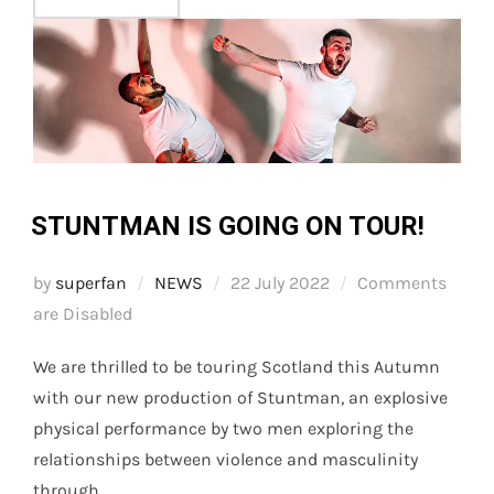
STUNTMAN IS GOING ON TOUR!
Posted
by
superfan
NEWS
22 July 2022
Comments
on
are Disabled
We are thrilled to be touring Scotland this Autumn
with our new production of Stuntman, an explosive
physical performance by two men exploring the
relationships between violence and masculinity
through …