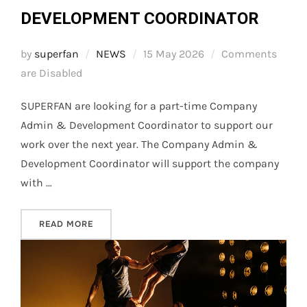
DEVELOPMENT COORDINATOR
Posted
by
superfan
NEWS
15 May 2026
Comments
on
are Disabled
SUPERFAN are looking for a part-time Company
Admin & Development Coordinator to support our
work over the next year. The Company Admin &
Development Coordinator will support the company
with …
“WE’RE HIRING – ADMIN & DEVELOPMENT CO
READ MORE