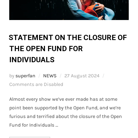
STATEMENT ON THE CLOSURE OF
THE OPEN FUND FOR
INDIVIDUALS
Posted
by
superfan
NEWS
27 August 2024
on
Comments are Disabled
Almost every show we’ve ever made has at some
point been supported by the Open Fund, and we’re
furious and terrified about the closure of the Open
Fund for Individuals …