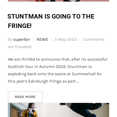
STUNTMAN IS GOING TO THE
FRINGE!
Posted
by
superfan
NEWS
5 May 2023
Comments
on
are Disabled
We are thrilled to announce that, after its successful
Scottish tour in Autumn 2022, Stuntman is
exploding back onto the scene at Summerhall for
this year’s Edinburgh Fringe as part …
“STUNTMAN IS GOING TO THE FRINGE!”
READ MORE