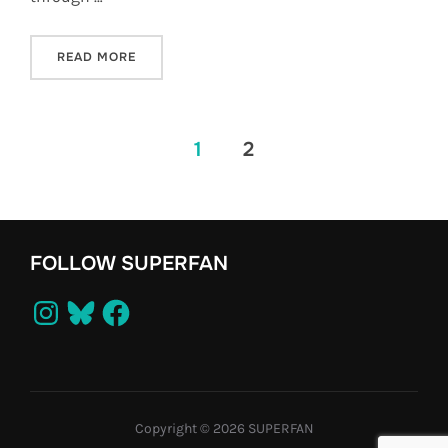
“STUNTMAN IS GOING ON TOUR!”
READ MORE
POSTS
1
2
PAGINATION
FOLLOW SUPERFAN
Instagram
Bluesky
Facebook
Copyright © 2026 SUPERFAN