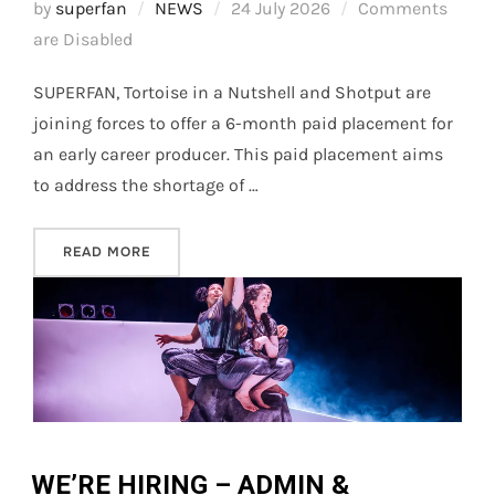
Posted
by
superfan
NEWS
24 July 2026
Comments
on
are Disabled
SUPERFAN, Tortoise in a Nutshell and Shotput are
joining forces to offer a 6-month paid placement for
an early career producer. This paid placement aims
to address the shortage of …
“CULTIVATE: PRODUCER PLACEMENT CALL-OU
READ MORE
WE’RE HIRING – ADMIN &