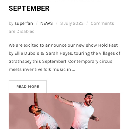
SEPTEMBER
Posted
by
superfan
NEWS
3 July 2023
Comments
on
are Disabled
We are excited to announce our new show Hold Fast
by Ellie Dubois & Sarah Hayes, touring the villages of
Strathspey this September! Contemporary circus
meets inventive folk music in …
“HOLD FAST IS ON TOUR THIS SEPTEMBER”
READ MORE