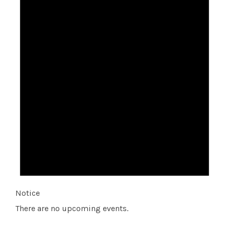
Notice
There are no upcoming events.