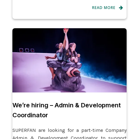
READ MORE
We’re hiring – Admin & Development
Coordinator
SUPERFAN are looking for a part-time Company
Admin & Development Coordinator to support