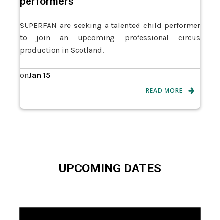
performers
SUPERFAN are seeking a talented child performer
to join an upcoming professional circus
production in Scotland.
Jan 15
on
READ MORE
UPCOMING DATES