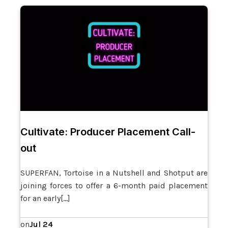
Cultivate: Producer Placement Call-
out
SUPERFAN, Tortoise in a Nutshell and Shotput are
joining forces to offer a 6-month paid placement
for an early[…]
Jul 24
on