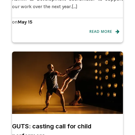
our work over the next year.[…]
May 15
on
READ MORE
GUTS: casting call for child