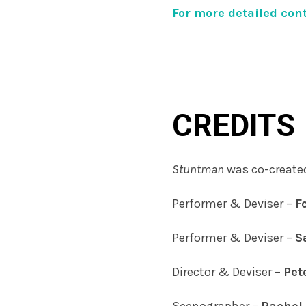
For more detailed con
CREDITS
Stuntman
was co-create
Performer & Deviser –
F
Performer & Deviser –
S
Director & Deviser –
Pet