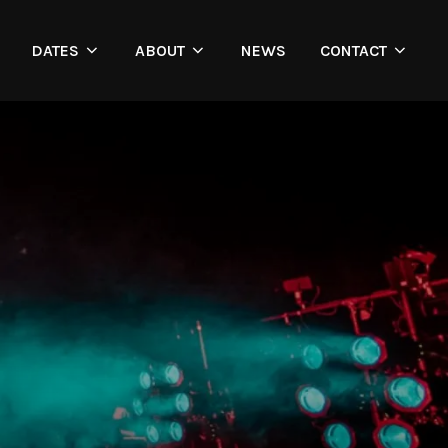
DATES
ABOUT
NEWS
CONTACT