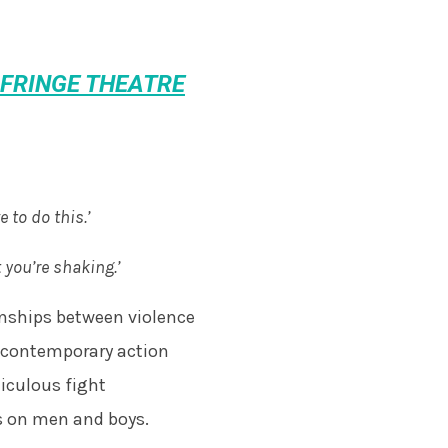
FRINGE THEATRE
e to do this.’
 you’re shaking.’
onships between violence
d contemporary action
iculous fight
s on men and boys.