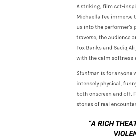
A striking, film set-ins
Michaella Fee immerse t
us into the performer’s 
traverse, the audience a
Fox Banks and Sadiq Ali 
with the calm softness 
Stuntman
is for anyone w
intensely physical, funn
both onscreen and off. F
stories of real encounte
“A RICH THEA
VIOLE