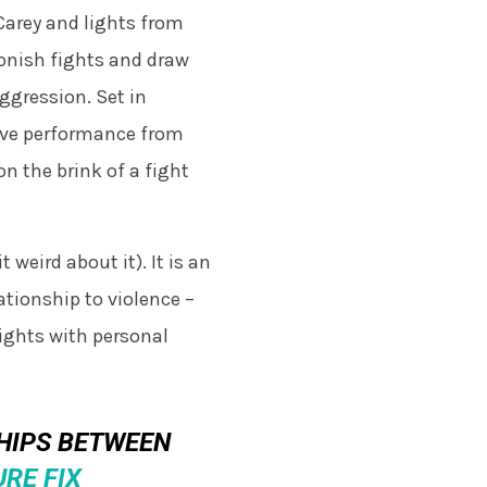
 Carey and lights from
onish fights and draw
aggression. Set in
sive performance from
n the brink of a fight
 weird about it). It is an
ationship to violence –
fights with personal
SHIPS BETWEEN
RE FIX