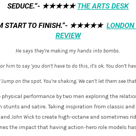
SEDUCE.”-
★★★★★
THE ARTS DESK
 START TO FINISH.”-
★★★★★
LONDON 
REVIEW
He says they’re making my hands into bombs.
or him to say ‘you don’t have to do this, it’s ok. You don’t hav
 ‘Jump on the spot. You’re shaking. We can’t let them see that
e physical performance by two men exploring the relati
 stunts and satire. Taking inspiration from classic an
d
and
John Wick
to create high-octane and sometimes rid
es the impact that having action-hero role models ha