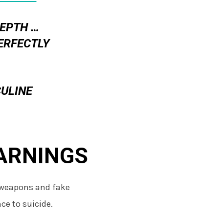
DEPTH …
ERFECTLY
ULINE
ARNINGS
 weapons and fake
ce to suicide.