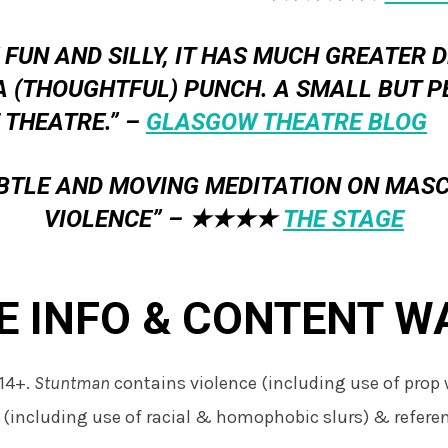
 FUN AND SILLY, IT HAS MUCH GREATER 
A (THOUGHTFUL) PUNCH. A SMALL BUT P
 THEATRE.” –
GLASGOW THEATRE BLOG
UBTLE AND MOVING MEDITATION ON MASC
VIOLENCE” –
★★★★
THE STAGE
E INFO & CONTENT W
14+.
Stuntman
contains violence (including use of prop
 (including use of racial & homophobic slurs) & referen