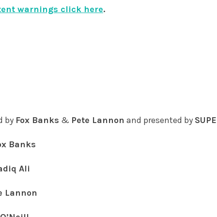
tent warnings click here
.
d by
Fox Banks
&
Pete Lannon
and presented by
SUPE
ox Banks
adiq Ali
e Lannon