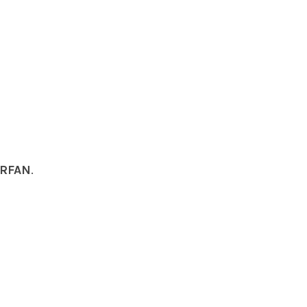
RFAN
.