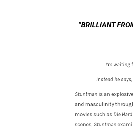
“BRILLIANT FROM
I’m waiting f
Instead he says,
Stuntman
is an explosiv
and masculinity through
movies such as
Die Har
scenes,
Stuntman
examin