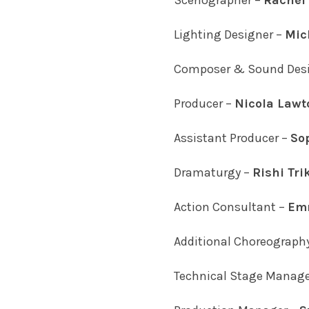
Scenographer –
Rachel 
Lighting Designer –
Mic
Composer & Sound Desi
Producer –
Nicola Lawt
Assistant Producer –
So
Dramaturgy –
Rishi Tri
Action Consultant –
Emm
Additional Choreograph
Technical Stage Manage