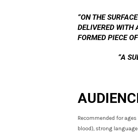
“ON THE SURFACE
DELIVERED WITH 
FORMED PIECE OF
“A S
AUDIENC
Recommended for ages 
blood), strong language