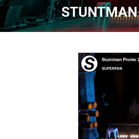
STUNTMAN