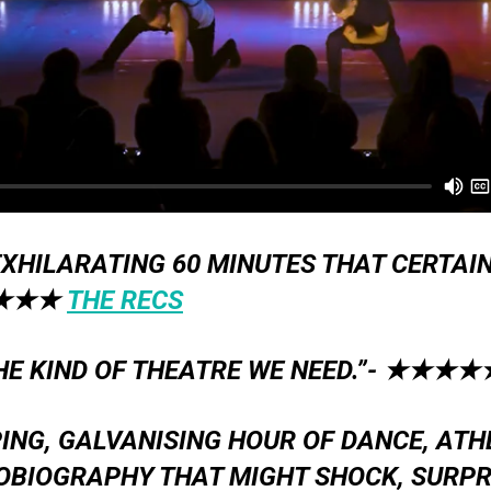
XHILARATING 60 MINUTES THAT CERTAIN
★★★
THE RECS
THE KIND OF THEATRE WE NEED.”-
★★★★
PING, GALVANISING HOUR OF DANCE, ATH
OBIOGRAPHY THAT MIGHT SHOCK, SURPRI