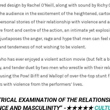
pired design by Rachel O’Neill, along with sound by Richy
he audience in the excitement of the heightened, carto
personal stories of their relationship with violence and 
re front and centre of the action, an intimate yet explo
juxtaposes the anger, rage and hype that men can feel o
and tenderness of not wishing to be violent.
ho has ever enjoyed a violent action movie (but felt a bit
y, and tender duet by two men who wrestle with their rel
using the Pow! Biff! and Wallop! of over-the-top stunt 
rs with violence from the performers’ lives.
TRICAL EXAMINATION OF THE RELATION
NCE AND MASCULINITY
”
-★★★★★
CULTU