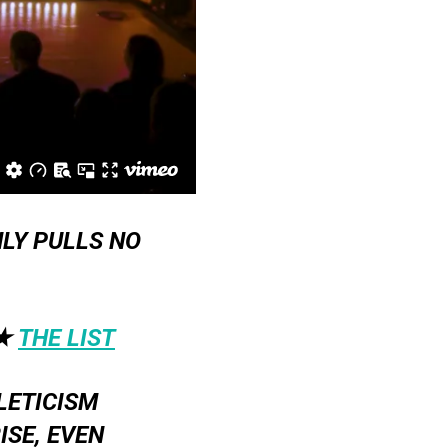
LY PULLS NO
★
THE LIST
LETICISM
SE, EVEN