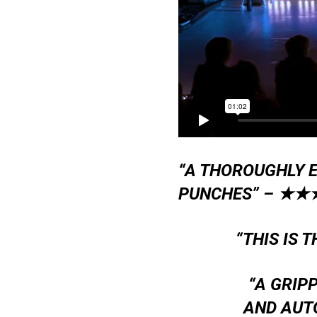
“A THOROUGHLY E
PUNCHES” –
★★
“THIS IS 
“A GRIP
AND AUT