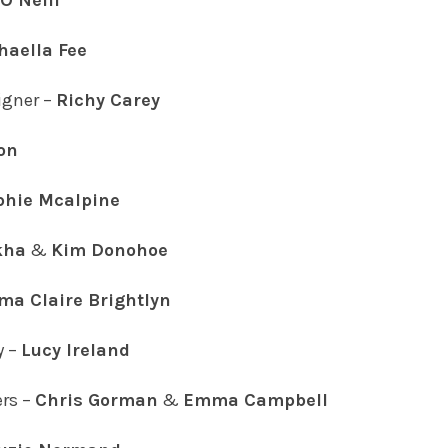
O’Neill
haella Fee
gner –
Richy Carey
on
phie Mcalpine
kha
&
Kim Donohoe
a Claire Brightlyn
y –
Lucy Ireland
rs –
Chris Gorman
&
Emma Campbell