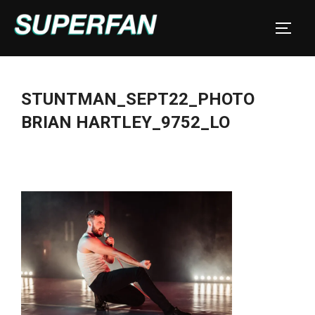
Skip
to
TOGGL
content
STUNTMAN_SEPT22_PHOTO
BRIAN HARTLEY_9752_LO