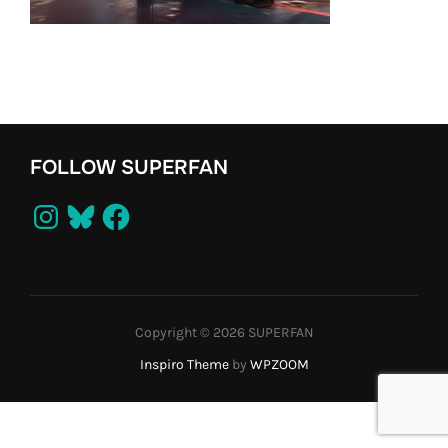
FOLLOW SUPERFAN
Instagram
Bluesky
Facebook
Copyright © 2026 SUPERFAN
Inspiro Theme
by
WPZOOM