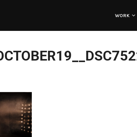
WORK
OCTOBER19__DSC752