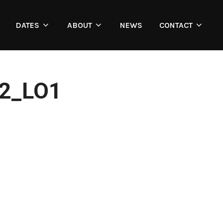
DATES
ABOUT
NEWS
CONTACT
2_LO1