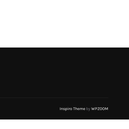
Inspiro Theme
by
WPZOOM