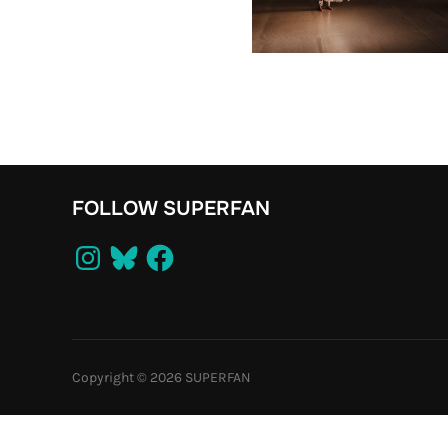
FOLLOW SUPERFAN
Instagram
Bluesky
Facebook
Copyright © 2026 SUPERFAN