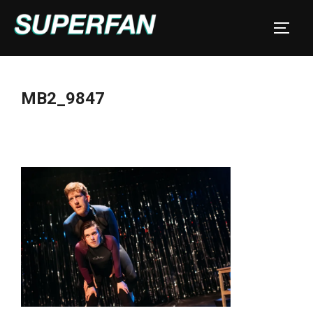
Skip
to
TOGGL
content
MB2_9847