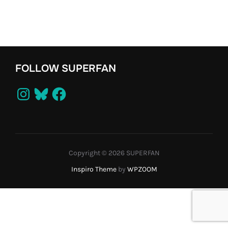
FOLLOW SUPERFAN
Instagram
Bluesky
Facebook
Copyright © 2026 SUPERFAN
Inspiro Theme
by
WPZOOM