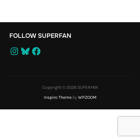
FOLLOW SUPERFAN
Instagram
Bluesky
Facebook
Copyright © 2026 SUPERFAN
Inspiro Theme
by
WPZOOM