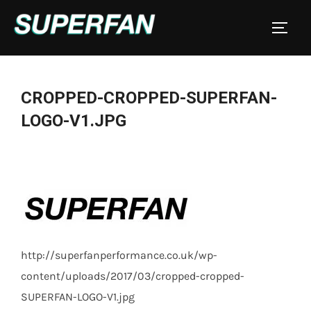
Skip
to
TOGGL
content
CROPPED-CROPPED-SUPERFAN-
LOGO-V1.JPG
http://superfanperformance.co.uk/wp-
content/uploads/2017/03/cropped-cropped-
SUPERFAN-LOGO-V1.jpg