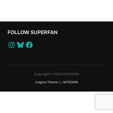
FOLLOW SUPERFAN
Instagram
Bluesky
Facebook
Copyright © 2026 SUPERFAN
Inspiro Theme
by
WPZOOM