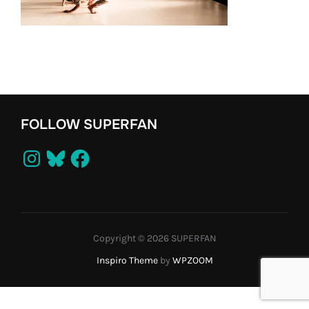
FOLLOW SUPERFAN
Instagram
Bluesky
Facebook
Copyright © 2026 SUPERFAN
Inspiro Theme
by
WPZOOM