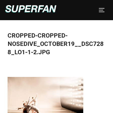
Skip
to
TOGGL
content
CROPPED-CROPPED-
NOSEDIVE_OCTOBER19__DSC728
8_LO1-1-2.JPG