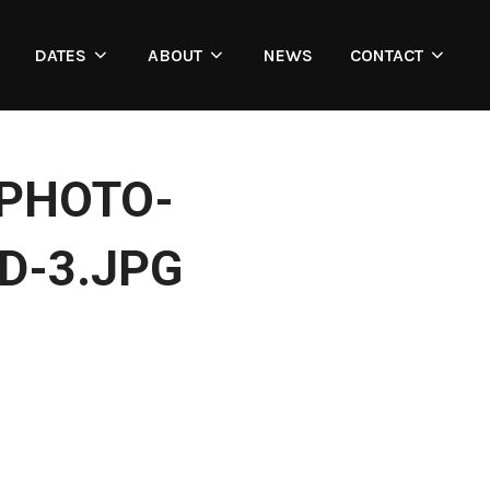
DATES
ABOUT
NEWS
CONTACT
_PHOTO-
D-3.JPG