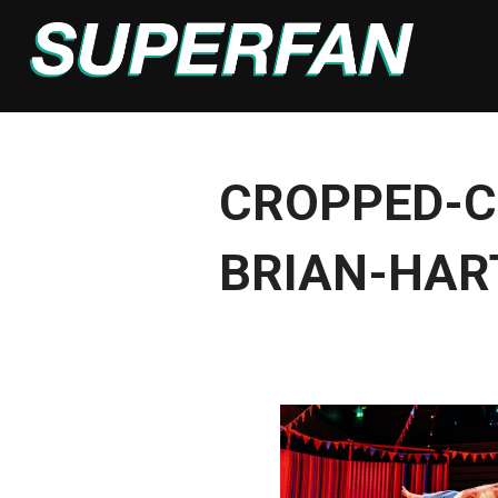
Skip
to
content
CROPPED-C
BRIAN-HAR