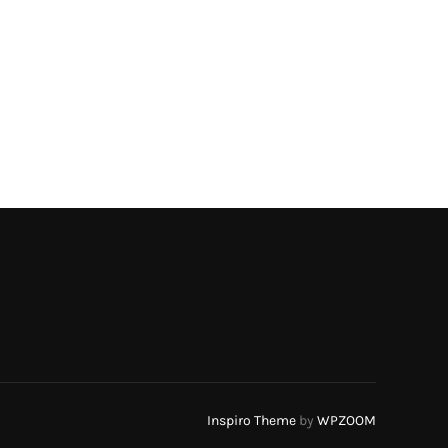
Inspiro Theme
by
WPZOOM