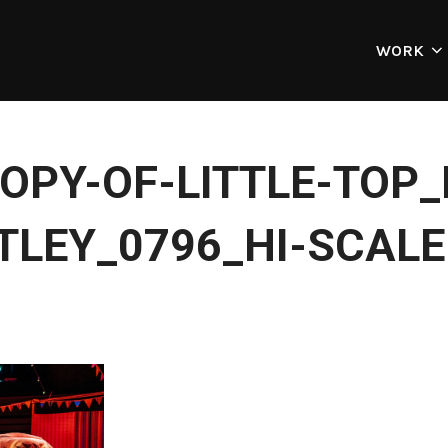
WORK
OPY-OF-LITTLE-TOP
TLEY_0796_HI-SCALE