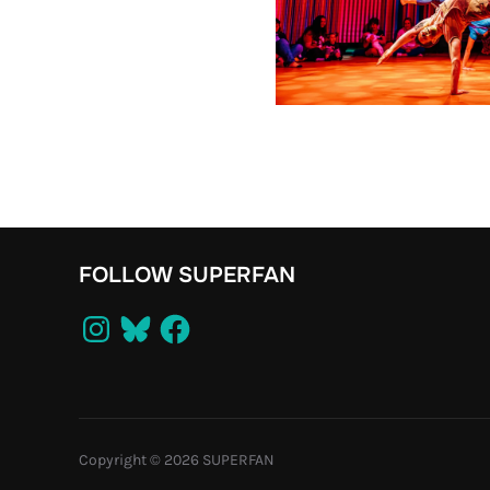
FOLLOW SUPERFAN
Instagram
Bluesky
Facebook
Copyright © 2026 SUPERFAN