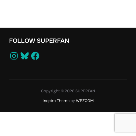
FOLLOW SUPERFAN
Instagram
Bluesky
Facebook
Copyright © 2026 SUPERFAN
Inspiro Theme
by
WPZOOM