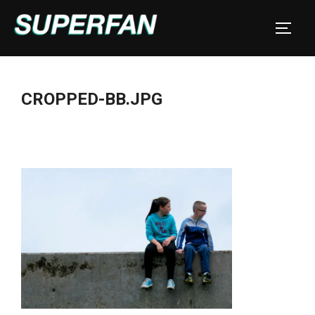
Skip
to
TOGGL
content
CROPPED-BB.JPG