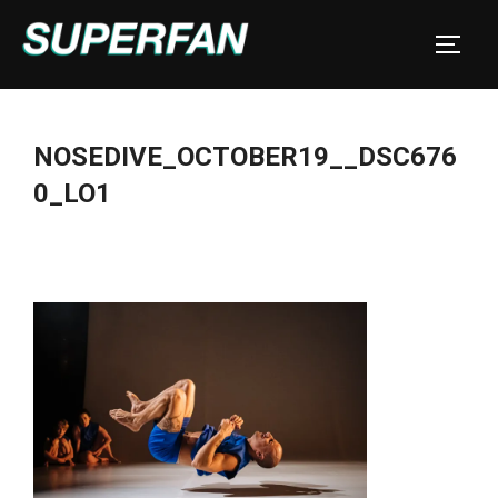
Skip
to
TOGGL
content
NOSEDIVE_OCTOBER19__DSC676
0_LO1