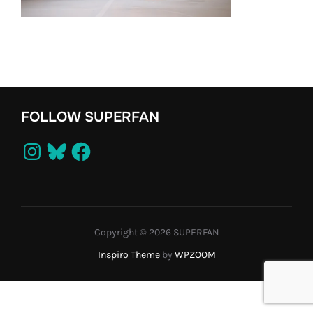
FOLLOW SUPERFAN
Instagram
Bluesky
Facebook
Copyright © 2026 SUPERFAN
Inspiro Theme
by
WPZOOM