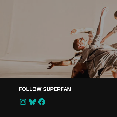
FOLLOW SUPERFAN
Instagram
Bluesky
Facebook