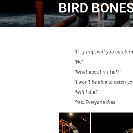
BIRD BONE
‘If I jump, will you catch m
‘No’.
‘What about if I fall?’
‘I won’t be able to catch you
‘Will I die?’
‘Yes. Everyone dies.’