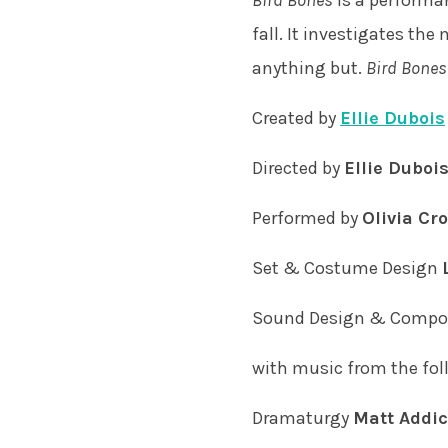
Bird Bones
is a performan
fall. It investigates th
anything but.
Bird Bones
Created by
Ellie Dubois
Directed by
Ellie Duboi
Performed by
Olivia Cr
Set & Costume Design
Sound Design & Compo
with music from the foll
Dramaturgy
Matt Addic