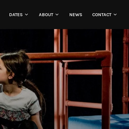
DATES
ABOUT
NEWS
CONTACT