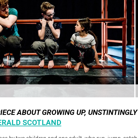
PIECE ABOUT GROWING UP, UNSTINTINGLY
ERALD SCOTLAND