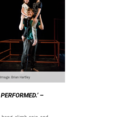
Image: Brian Hartley
 PERFORMED.’
–