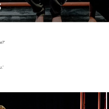
S
e?’
.’