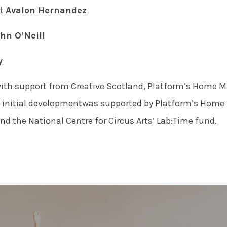
nt
Avalon Hernandez
hn O’Neill
y
ith support from Creative Scotland, Platform’s Home M
e initial developmentwas supported by Platform’s Home 
d the National Centre for Circus Arts’ Lab:Time fund.