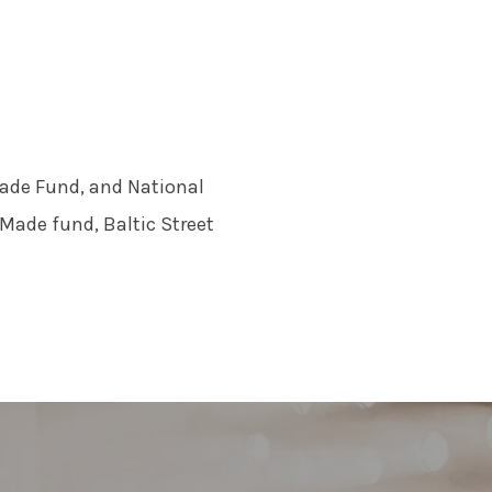
ade Fund, and National
Made fund, Baltic Street