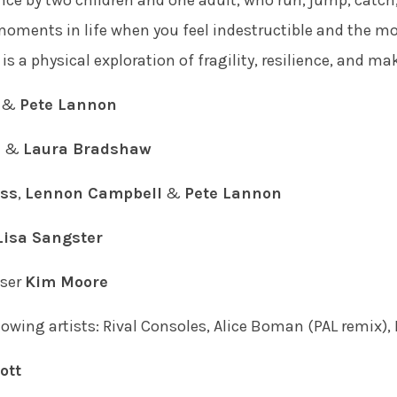
ce by two children and one adult, who run, jump, catch,
e moments in life when you feel indestructible and the 
is a physical exploration of fragility, resilience, and ma
&
Pete Lannon
s
&
Laura Bradshaw
oss
,
Lennon Campbell
&
Pete Lannon
Lisa Sangster
ser
Kim Moore
owing artists: Rival Consoles, Alice Boman (PAL remix), 
ott