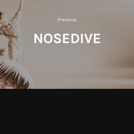
Previous
Previous
NOSEDIVE