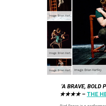
Image: Brian Hartley
Image: Brian Hartley
Image: Brian Hartley
Image: Brian Hartley
‘A BRAVE, BOLD 
★★★★
–
THE H