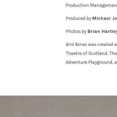
Production Manageme
Produced by
Michael Jo
Photos by
Brian Hartle
Bird Bones
was created w
Theatre of Scotland. Th
Adventure Playground, an
POST
NAVIGATION