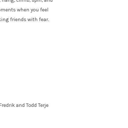
 hang, climb, spin, and
moments when you feel
king friends with fear.
Fredrik and Todd Terje