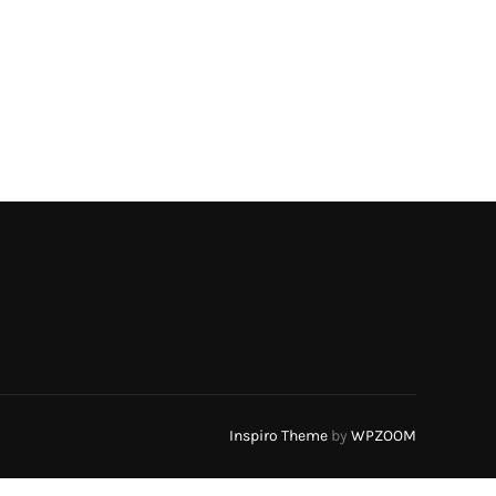
Inspiro Theme
by
WPZOOM