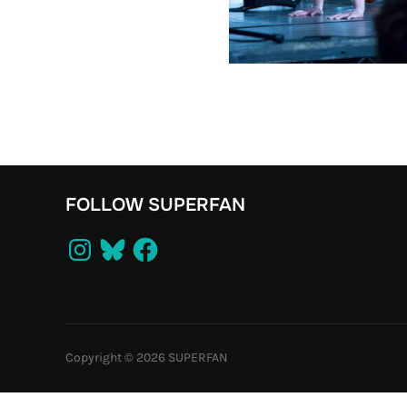
FOLLOW SUPERFAN
Instagram
Bluesky
Facebook
Copyright © 2026 SUPERFAN