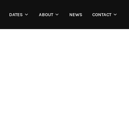
DATES
ABOUT
NEWS
CONTACT