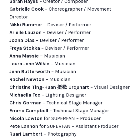
Sarah Hayes
– Creator / Composer
Gabrielle Cook
– Choreographer / Movement
Director
Nikki Rummer
– Deviser / Performer
Arielle Lauzon
– Deviser / Performer
Joana Dias
– Deviser / Performer
Freya Stokka
– Deviser / Performer
Anna Massie
–
Musician
Laura Jane Wilkie
– Musician
Jenn Butterworth
– Musician
Rachel Newton
– Musician
Christine Ting-Huan 挺歡 Urquhart
– Visual Designer
Michaella Fee
– Lighting Designer
Chris Gorman
– Technical Stage Manager
Emma Campbell
– Technical Stage Manager
Nicola Lawton
for SUPERFAN – Producer
Pete Lannon
for SUPERFAN – Assistant Producer
Ruari Lambert
– Photography