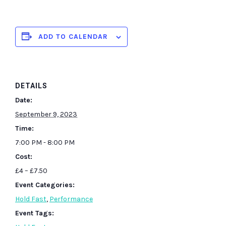
ADD TO CALENDAR
DETAILS
Date:
September 9, 2023
Time:
7:00 PM - 8:00 PM
Cost:
£4 – £7.50
Event Categories:
Hold Fast
,
Performance
Event Tags: