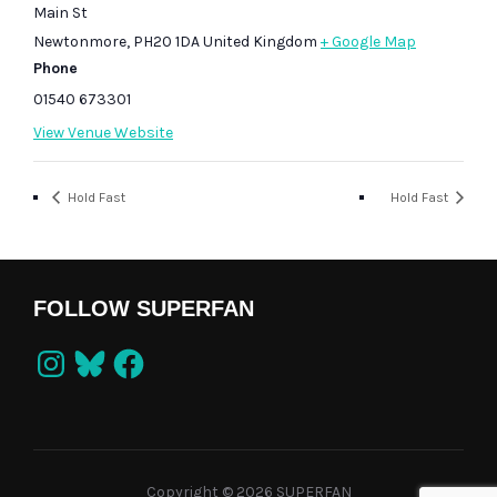
Main St
Newtonmore
,
PH20 1DA
United Kingdom
+ Google Map
Phone
01540 673301
View Venue Website
Hold Fast
Hold Fast
FOLLOW SUPERFAN
Instagram
Bluesky
Facebook
Copyright © 2026 SUPERFAN