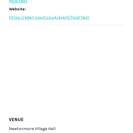
Hold Fast
Website:
https://eden-court.co.uk/event/hold-fast
VENUE
Newtonmore Village Hall