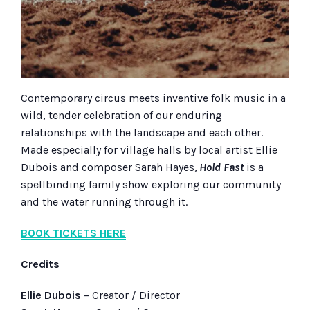
Contemporary circus meets inventive folk music in a
wild, tender celebration of our enduring
relationships with the landscape and each other.
Made especially for village halls by local artist Ellie
Dubois and composer Sarah Hayes,
Hold Fast
is a
spellbinding family show exploring our community
and the water running through it.
BOOK TICKETS HERE
Credits
Ellie Dubois
– Creator / Director