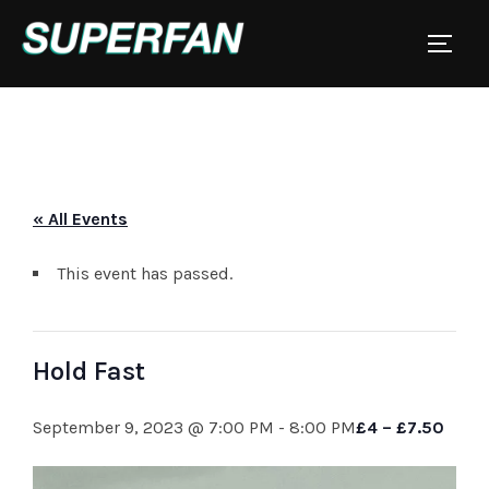
Skip
to
TOGGL
content
« All Events
This event has passed.
Hold Fast
September 9, 2023 @ 7:00 PM
-
8:00 PM
£4 – £7.50