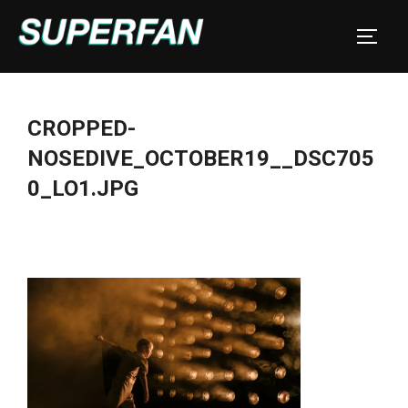
Skip
to
TOGGL
content
CROPPED-
NOSEDIVE_OCTOBER19__DSC705
0_LO1.JPG