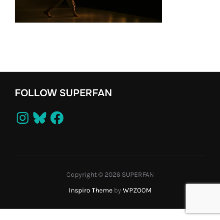
FOLLOW SUPERFAN
Instagram
Bluesky
Facebook
Copyright © 2026 SUPERFAN
Inspiro Theme
by
WPZOOM