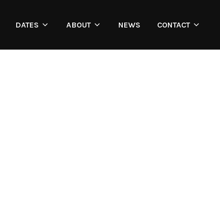
DATES
ABOUT
NEWS
CONTACT