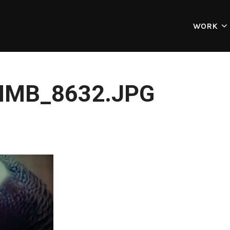
WORK
MB_8632.JPG