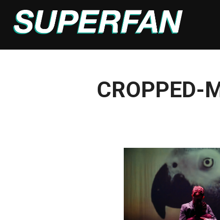
Skip
to
content
CROPPED-M