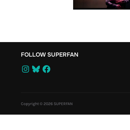
FOLLOW SUPERFAN
Instagram
Bluesky
Facebook
Copyright © 2026 SUPERFAN