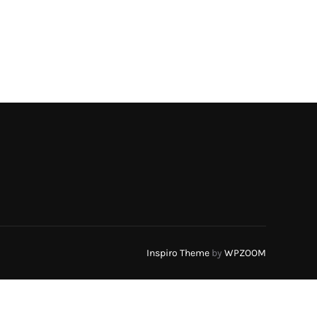
Inspiro Theme
by
WPZOOM