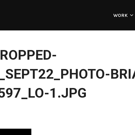
WORK
ROPPED-
SEPT22_PHOTO-BRI
597_LO-1.JPG