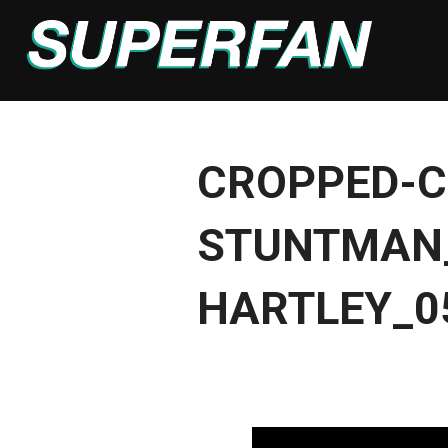
Skip
to
content
CROPPED-C
STUNTMAN_
HARTLEY_0