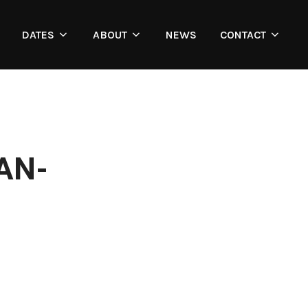
DATES
ABOUT
NEWS
CONTACT
AN-