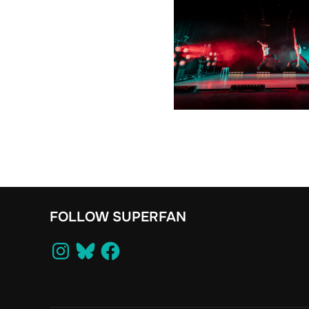
FOLLOW SUPERFAN
Instagram
Bluesky
Facebook