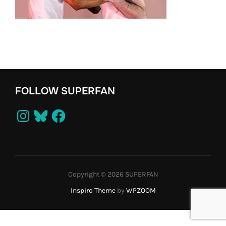
FOLLOW SUPERFAN
Instagram
Bluesky
Facebook
Copyright © 2026 SUPERFAN
Inspiro Theme
by
WPZOOM