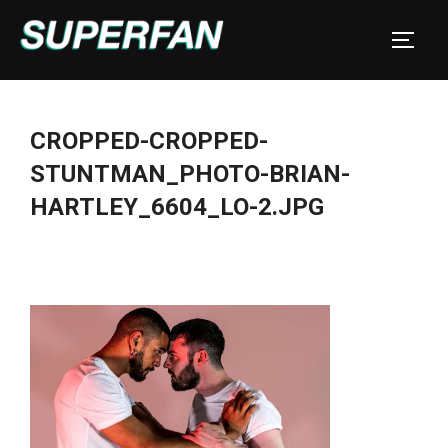
Skip
to
TOGGL
content
CROPPED-CROPPED-
STUNTMAN_PHOTO-BRIAN-
HARTLEY_6604_LO-2.JPG