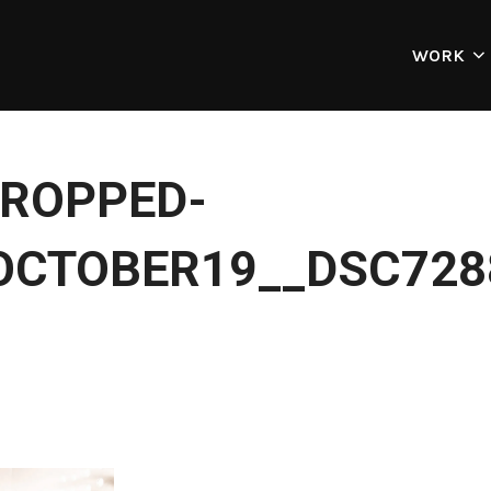
WORK
ROPPED-
OCTOBER19__DSC728