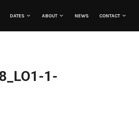
DATES
ABOUT
NEWS
CONTACT
8_LO1-1-