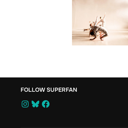
FOLLOW SUPERFAN
Instagram
Bluesky
Facebook