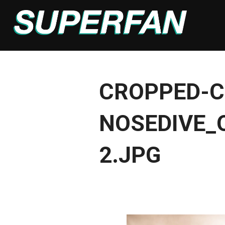
Skip
to
content
CROPPED-C
NOSEDIVE_
2.JPG