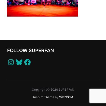
FOLLOW SUPERFAN
Instagram
Bluesky
Facebook
Copyright © 2026 SUPERFAN
Inspiro Theme
by
WPZOOM