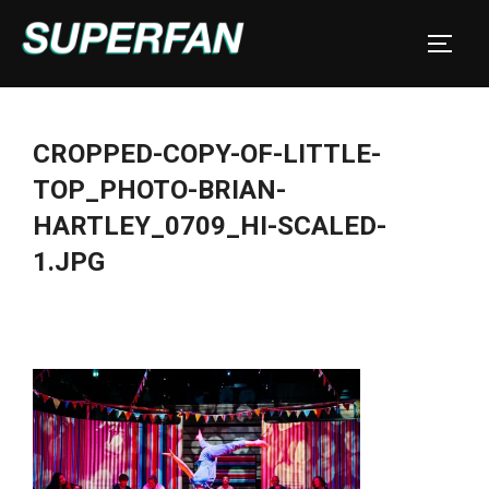
Skip
to
TOGGL
content
CROPPED-COPY-OF-LITTLE-
TOP_PHOTO-BRIAN-
HARTLEY_0709_HI-SCALED-
1.JPG