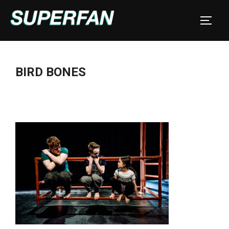
Skip
to
TOGGL
content
BIRD BONES