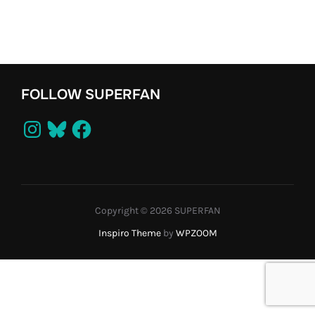
FOLLOW SUPERFAN
Instagram
Bluesky
Facebook
Copyright © 2026 SUPERFAN
Inspiro Theme
by
WPZOOM